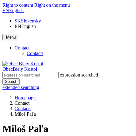
Right to content
Right on the menu
EN
English
SK
Slovensky
EN
English
Menu
Contact
Contacts
Obec
Biely Kostol
expression searched
Search
extended searching
Homepage
Contact
Contacts
Miloš Paľa
Miloš Paľa