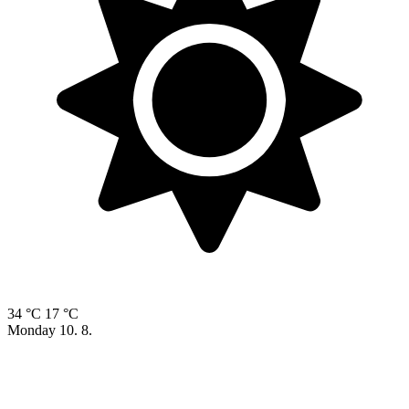
34 °C
17 °C
Monday
10. 8.