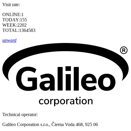
Visit rate:
ONLINE:
1
TODAY:
155
WEEK:
2202
TOTAL:
1364583
upward
Technical operator:
Galileo Corporation s.r.o., Čierna Voda 468, 925 06