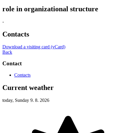
role in organizational structure
-
Contacts
Download a visiting card (vCard)
Back
Contact
Contacts
Current weather
today, Sunday 9. 8. 2026