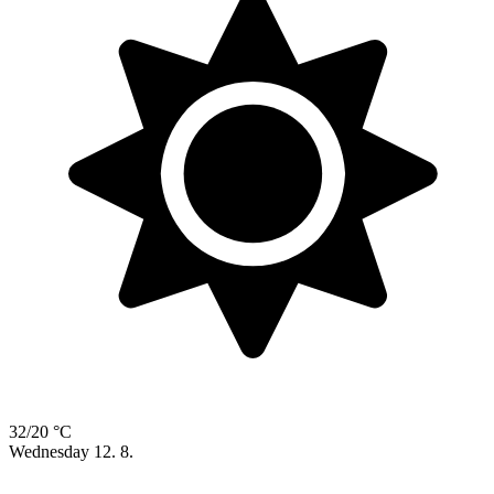
32/20 °C
Wednesday
12. 8.