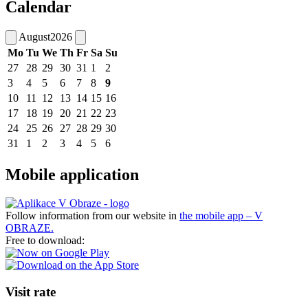
Calendar
August
2026
Mo
Tu
We
Th
Fr
Sa
Su
27
28
29
30
31
1
2
3
4
5
6
7
8
9
10
11
12
13
14
15
16
17
18
19
20
21
22
23
24
25
26
27
28
29
30
31
1
2
3
4
5
6
Mobile application
Follow information from our website in
the mobile app – V
OBRAZE.
Free to download:
Visit rate