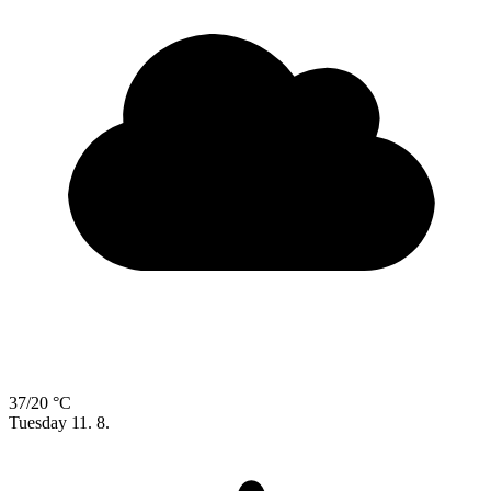
37/20 °C
Tuesday
11. 8.