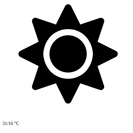
31/16 °C